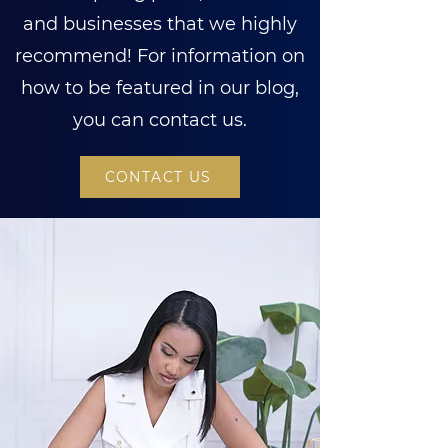
and businesses that we highly
recommend! For information on
how to be featured in our blog,
you can contact us.
CONTACT US