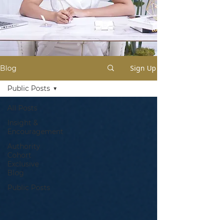
Sign Up
Blog
Public Posts
All Posts
Insight &
Encouragement
Authority
Cohort
Exclusive
Blog
Public Posts