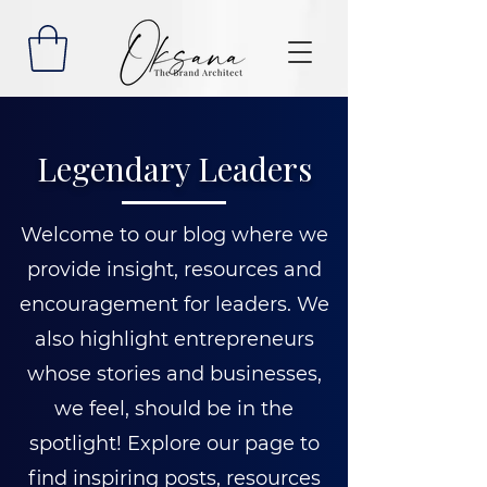
Legendary Leaders
Welcome to our blog where we
provide insight, resources and
encouragement for leaders. We
also highlight entrepreneurs
whose stories and businesses,
we feel, should be in the
spotlight! Explore our page to
find inspiring posts, resources