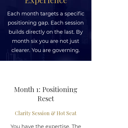
Each month targets a specific
positioning gap. Each session
builds directly on the last. By
month six you are not just
clearer. You are governing.
Month 1: Positioning
Reset
Clarity Session & Hot Seat
You have the expertise. The