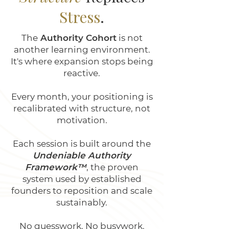
Stress
.
The
Authority Cohort
is not
another learning environment.
It's where expansion stops being
reactive.
Every month, your positioning is
recalibrated with structure, not
motivation.
Each session is built around the
Undeniable Authority
Framework™
, the proven
system used by established
founders to reposition and scale
sustainably.
No guesswork. No busywork.