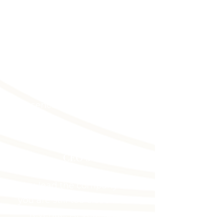
You built the business but
the business still depends
on you. Scaling without
stress starts with positioning
that separates your personal
authority from your daily
presence. Let's change that.
CEO's
You lead the company but
you are still too close to the
revenue. At your level,