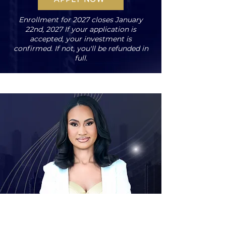
Enrollment for 2027 closes January
22nd, 2027 If your application is
accepted, your investment is
confirmed. If not, you'll be refunded in
full.