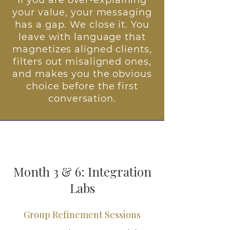
your value, your messaging
has a gap. We close it. You
leave with language that
magnetizes aligned clients,
filters out misaligned ones,
and makes you the obvious
choice before the first
conversation.
Month 3 & 6: Integration
Labs
Group Refinement Sessions