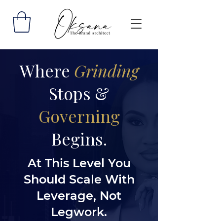
Where
Grinding
Stops &
Governing
Begins.
At This Level You
Should Scale With
Leverage, Not
Legwork.