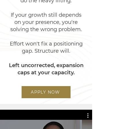
do the heavy lifting.
If your growth still depends
on your presence, you're
solving the wrong problem.
Effort won't fix a positioning
gap. Structure will.
Left uncorrected, expansion
caps at your capacity.​​​
APPLY NOW