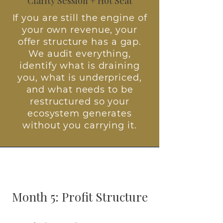
Clarity Session + Hot Seat
If you are still the engine of
your own revenue, your
offer structure has a gap.
We audit everything,
identify what is draining
you, what is underpriced,
and what needs to be
restructured so your
ecosystem generates
without you carrying it.
Month 5: Profit Structure