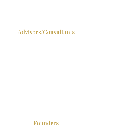
your positioning has a gap.
Advisors/Consultants
You are delivering at the
highest level but still selling
at the ground level. Your
positioning should be doing
the pre-qualifying so every
conversation starts at yes.
Founders