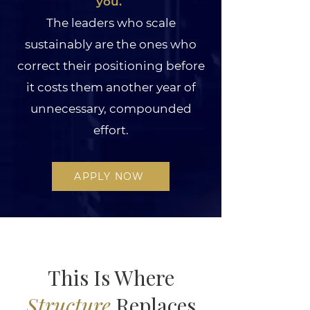
you. ​
The leaders who scale
sustainably are the ones who
correct their positioning before
it costs them another year of
unnecessary, compounded
effort.
APPLY NOW
This Is Where
Structure
Replaces