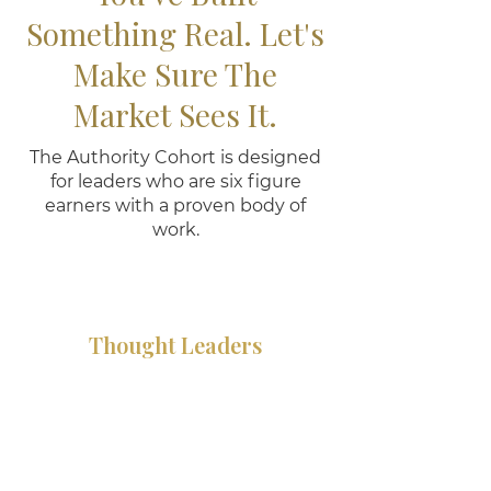
Something Real. Let's
Make Sure The
Market Sees It.
The Authority Cohort is designed
for leaders who are six figure
earners with a proven body of
work.
Thought Leaders
You have a perspective that
moves people but you are
still working too hard to get