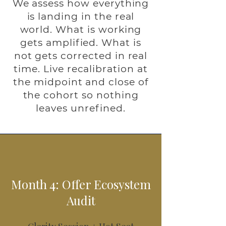
We assess how everything
is landing in the real
world. What is working
gets amplified. What is
not gets corrected in real
time. Live recalibration at
the midpoint and close of
the cohort so nothing
leaves unrefined.
Month 4: Offer Ecosystem
Audit