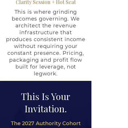
Clarity Session + Hot Seat
This is where grinding
becomes governing. We
architect the revenue
infrastructure that
produces consistent income
without requiring your
constant presence. Pricing,
packaging and profit flow
built for leverage, not
legwork.
This Is Your
Invitation.
The 2027 Authority Cohort