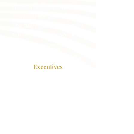
growth should come from
how you are positioned in
the market, not from how
much you are showing up.
Executives
You have the title, the track
record and the results. This
is where you transition from
institutional authority to
personal brand authority
that creates independent