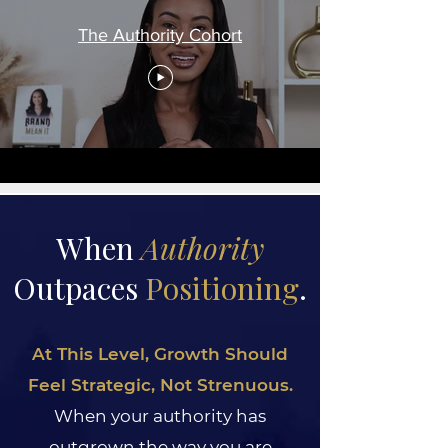
The Authority Cohort
When
Authority
Outpaces
Positioning
.
At This Level, Growth Should
Feel Strategic, Not Strenuous.
When your authority has
outgrown the way you are