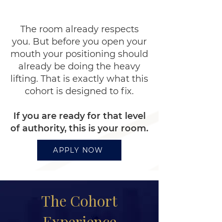
opportunities.
The room already respects
you. But before you open your
mouth your positioning should
already be doing the heavy
lifting. That is exactly what this
cohort is designed to fix.
If you are ready for that level
of authority, this is your room.
APPLY NOW
The Cohort
Experience