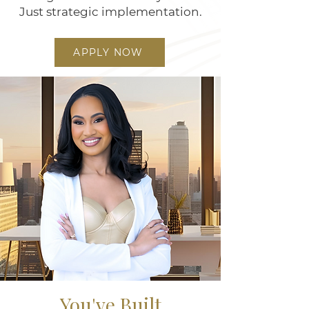
Just strategic implementation.
APPLY NOW
You've Built