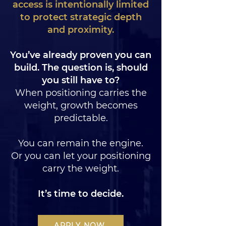
access is intentionally limited
to protect strategic depth
and proximity.
You’ve already proven you can
build.
The question is, should
you still have to?
When positioning carries the
weight, growth becomes
predictable.
You can remain the engine.
Or you can let your positioning
carry the weight.
It’s time to decide.
APPLY NOW