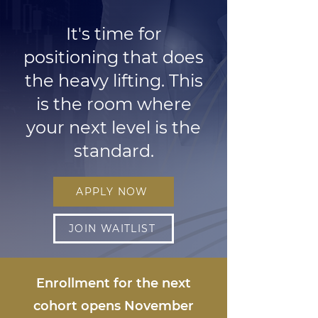
It's time for
positioning that does
the heavy lifting. This
is the room where
your next level is the
standard.
APPLY NOW
JOIN WAITLIST
Enrollment for the next
cohort opens November