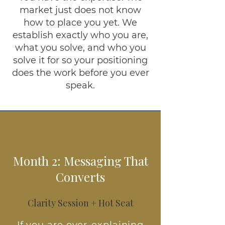
market just does not know
how to place you yet. We
establish exactly who you are,
what you solve, and who you
solve it for so your positioning
does the work before you ever
speak.
Month 2: Messaging That
Converts
Clarity Session + Hot Seat
If you are over-explaining