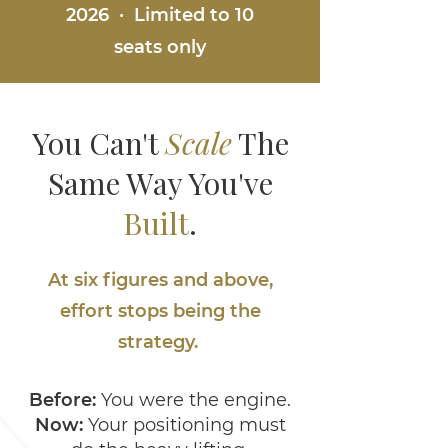
2026 · Limited to 10
seats only
You Can't
Scale
The
Same Way You've
Built
.
At six figures and above,
effort stops being the
strategy.
Before:
You were the engine.
Now:
Your positioning must