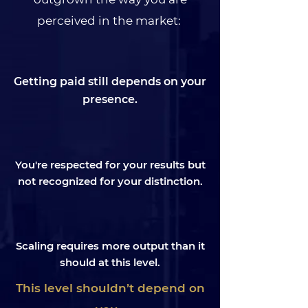
perceived in the market:
Getting paid still depends on your
presence.
You're respected for your results but
not recognized for your distinction.
Scaling requires more output than it
should at this level.
This level shouldn’t depend on