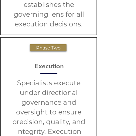
establishes the
governing lens for all
execution decisions.
Phase Two
Execution
Specialists execute
under directional
governance and
oversight to ensure
precision, quality, and
integrity. Execution