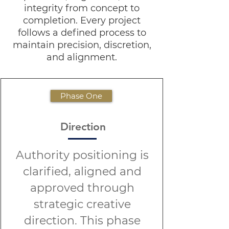
integrity from concept to
completion. Every project
follows a defined process to
maintain precision, discretion,
and alignment.
Phase One
Direction
Authority positioning is
clarified, aligned and
approved through
strategic creative
direction. This phase