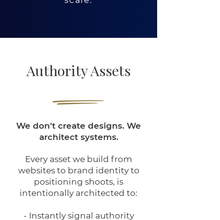
Authority Assets
We don't create designs. We
architect systems.
Every asset we build from
websites to brand identity to
positioning shoots, is
intentionally architected to:
-
Instantly
signal authority