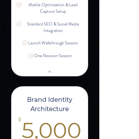
Mobile Optimization & Lead
Capture Setup
Standard SEO & Social Media
Integration
Launch Walkthrough Session
One Revision Session
Brand Identity
Architecture
5,00
$
5,000