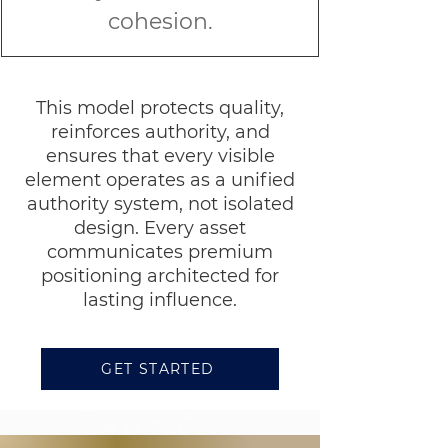
cohesion.
This model protects quality,
reinforces authority, and
ensures that every visible
element operates as a unified
authority system, not isolated
design. Every asset
communicates premium
positioning architected for
lasting influence.
GET STARTED