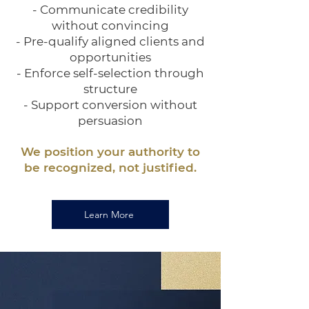
- Communicate credibility
without convincing
- Pre-qualify aligned clients and
opportunities
- Enforce self-selection through
structure
- Support conversion without
persuasion
We position your authority to
be recognized, not justified.
Learn More