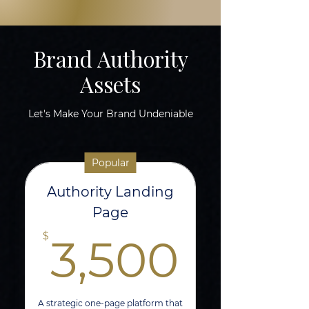
Brand Authority
Assets
Let's Make Your Brand Undeniable
Popular
Authority Landing
Page
3,50
$
3,500
A strategic one-page platform that