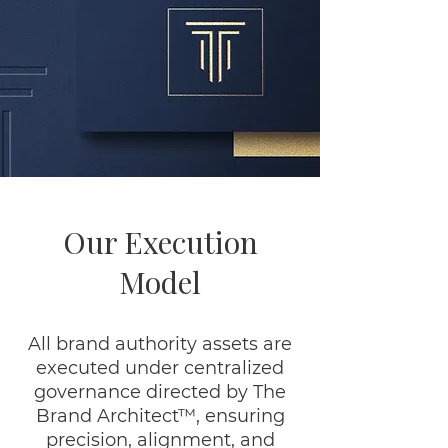
Our Execution
Model
All brand authority assets are
executed under centralized
governance directed by The
Brand Architect™, ensuring
precision, alignment, and