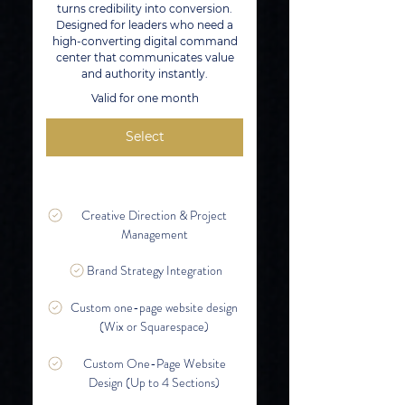
turns credibility into conversion.
Designed for leaders who need a
high-converting digital command
center that communicates value
and authority instantly.
Valid for one month
Select
Creative Direction & Project
Management
Brand Strategy Integration
Custom one-page website design
(Wix or Squarespace)
Custom One-Page Website
Design (Up to 4 Sections)