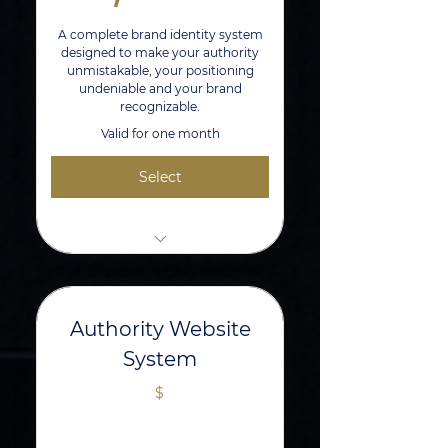
A complete brand identity system
designed to make your authority
unmistakable, your positioning
undeniable and your brand
recognizable.
Valid for one month
Select
1 hr Strategy Session With The
Brand Architect
Primary, Secondary, and Icon Logo
Authority Website
Suite
System
Curated Brand Manual & Identity
$
System
Social Media + Digital Mockups