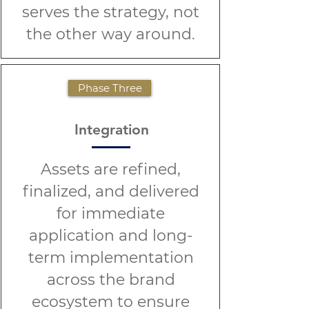
serves the strategy, not
the other way around.
Phase Three
Integration
Assets are refined,
finalized, and delivered
for immediate
application and long-
term implementation
across the brand
ecosystem to ensure