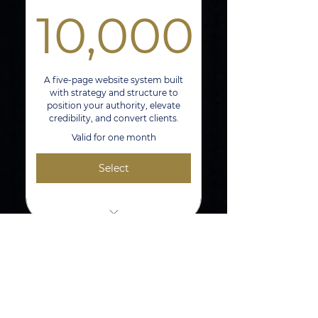
10,000
File Exports for Print, Web, and
Digital Platforms
10,000$
One Revision Session
A five-page website system built
with strategy and structure to
position your authority, elevate
credibility, and convert clients.
Valid for one month
Select
Creative Direction And Project
Management
5-Page Authority Website Built on
Authority Positioning
Wix or Squarespace
Shoot
Branded Design + Lead Capture