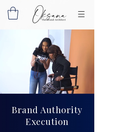
Brand Authority
Execution