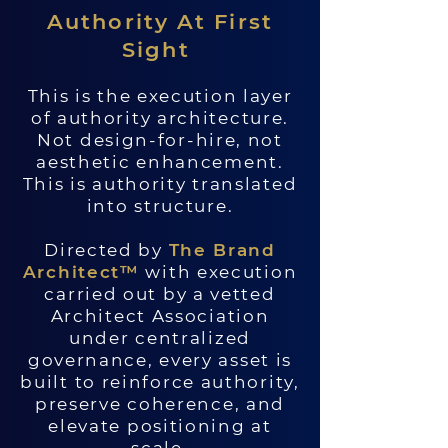
Authority At First
Sight
This is the execution layer
of authority architecture.
Not design-for-hire, not
aesthetic enhancement.
This is authority translated
into structure.
Directed by
The Brand
Architect™
with execution
carried out by a vetted
Architect Association
under centralized
governance, every asset is
built to reinforce authority,
preserve coherence, and
elevate positioning at
scale.