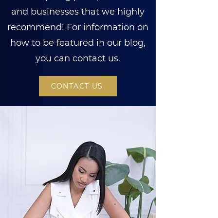
and businesses that we highly
recommend! For information on
how to be featured in our blog,
you can contact us.
CONTACT US