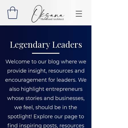
Legendary Leaders
Welcome to our blog where we
provide insight, resources and
encouragement for leaders. We
also highlight entrepreneurs
whose stories and businesses,
we feel, should be in the
spotlight! Explore our page to
find inspiring posts, resources