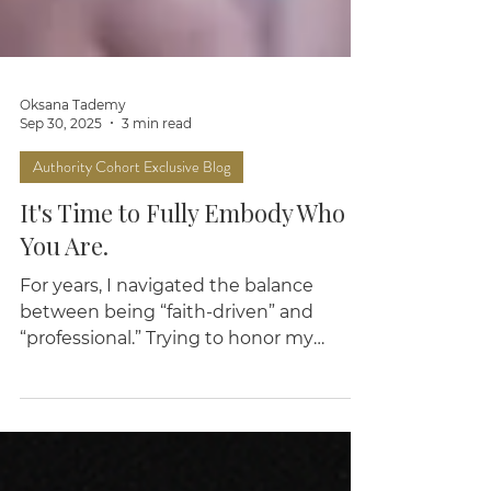
Oksana Tademy
Sep 30, 2025
3 min read
Authority Cohort Exclusive Blog
It's Time to Fully Embody Who
You Are.
For years, I navigated the balance
between being “faith-driven” and
“professional.” Trying to honor my
spirituality without sounding cliché or
churchy. Grounded in God—but still
"relatable."