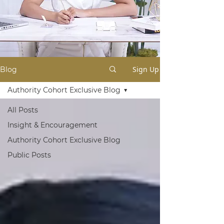
Sign Up
Blog
Authority Cohort Exclusive Blog
All Posts
Insight & Encouragement
Authority Cohort Exclusive Blog
Public Posts