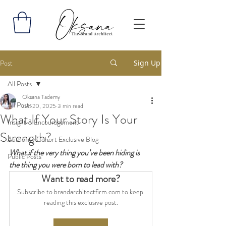
Post
Sign Up
All Posts
Oksana Tademy
All Posts
Jun 20, 2025
3 min read
What If Your Story Is Your
Insight & Encouragement
Strength?
Authority Cohort Exclusive Blog
What if the very thing you’ve been hiding is 
Public Posts
the thing you were born to lead with?
Want to read more?
Subscribe to brandarchitectfirm.com to keep 
reading this exclusive post.