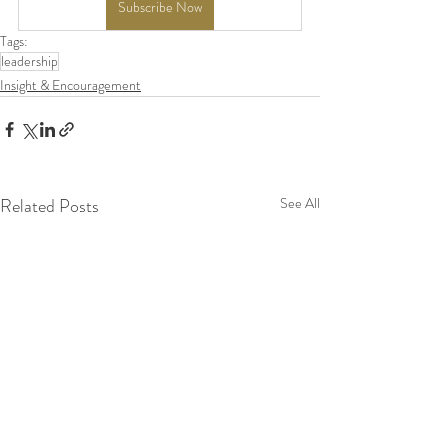
Subscribe Now
Tags:
leadership
Insight & Encouragement
Related Posts
See All