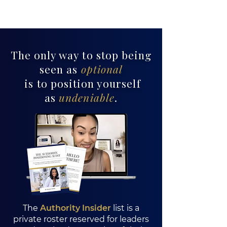
The only way to stop being
seen as
optional
is to position yourself
as
undeniable
.
Pouring From Pain
The
Authority Insider
list is a
private roster reserved for leaders