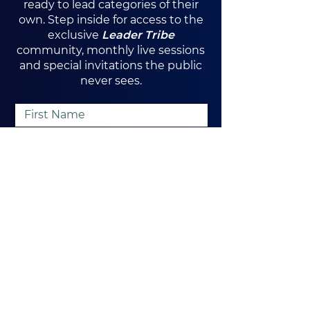
ready to lead categories of their
own. Step inside for access to the
exclusive
Leader Tribe
community, monthly live sessions
and special invitations the public
never sees.
Yes, I want exclusive access
I Want In
Orlando, FL
Tel:
407-720-6361