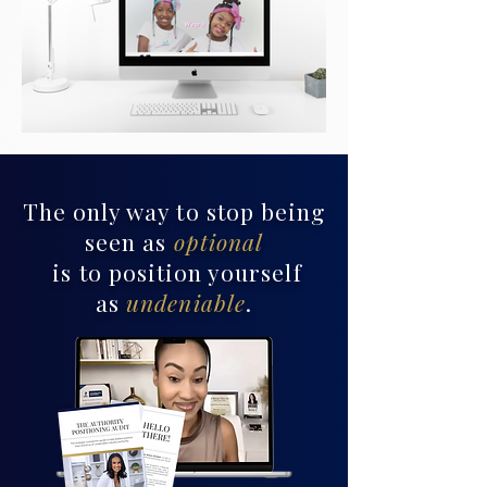
The only way to stop being
seen as
optional
is to position yourself
as
undeniable
.