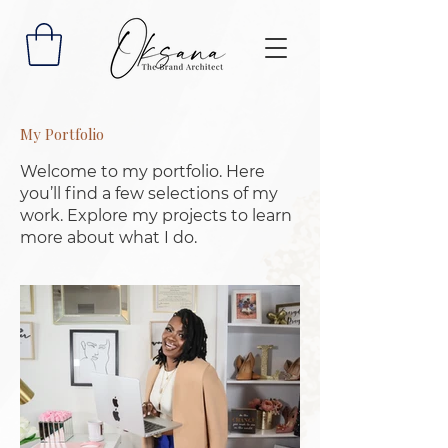
My Portfolio
Welcome to my portfolio. Here
you’ll find a few selections of my
work. Explore my projects to learn
more about what I do.