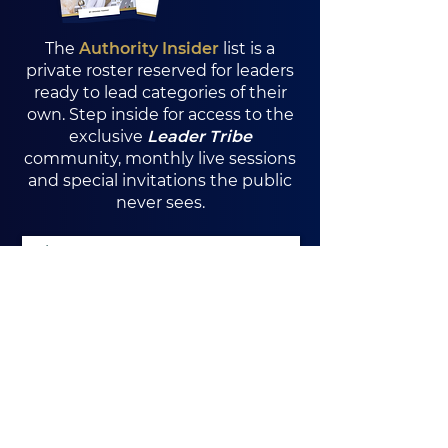
The
Authority Insider
list is a
private roster reserved for leaders
ready to lead categories of their
own. Step inside for access to the
exclusive
Leader Tribe
community, monthly live sessions
and special invitations the public
never sees.
Yes, I want exclusive access
I Want In