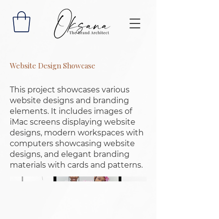
Website Design Showcase
This project showcases various
website designs and branding
elements. It includes images of
iMac screens displaying website
designs, modern workspaces with
computers showcasing website
designs, and elegant branding
materials with cards and patterns.