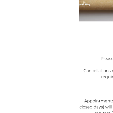
Please
- Cancellations
requi
Appointments 
closed days) will