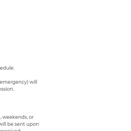
hedule.
-emergency) will
ssion.
, weekends, or
 will be sent upon