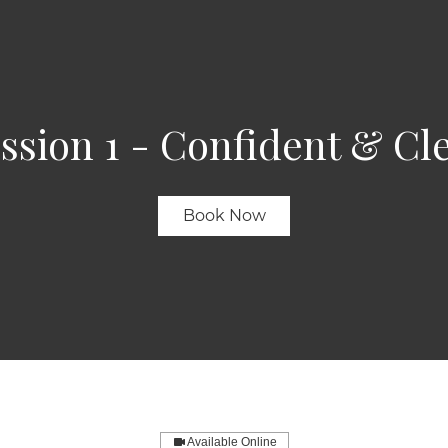
ssion 1 - Confident & Cl
Book Now
Available Online