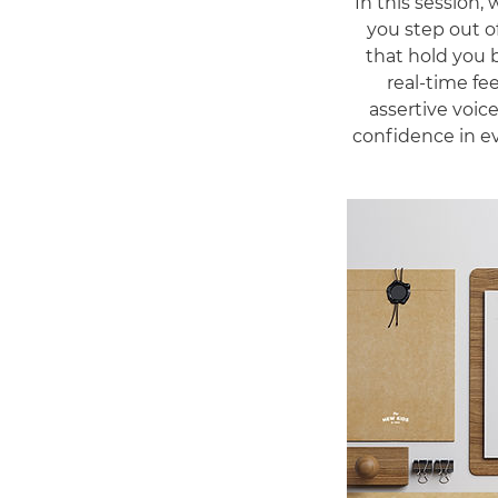
In this session,
you step out of
that hold you 
real-time fe
assertive voice
confidence in ev