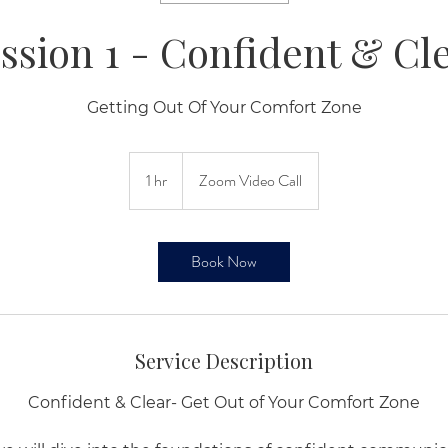
ssion 1 - Confident & Cl
Getting Out Of Your Comfort Zone
1 hr
1
Zoom Video Call
h
Book Now
Service Description
Confident & Clear- Get Out of Your Comfort Zone