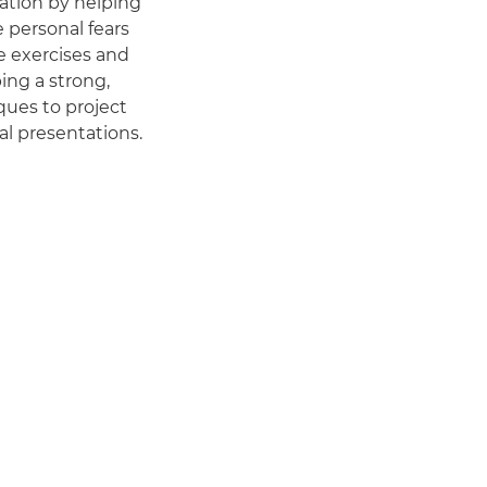
cation by helping
e personal fears
e exercises and
ing a strong,
iques to project
al presentations.