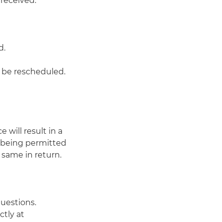
 received.
d.
o be rescheduled.
 will result in a
e being permitted
 same in return.
uestions.
ctly at