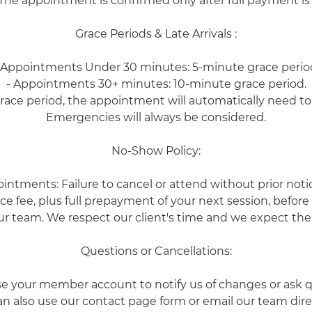
The appointment is confirmed only after full payment is
Grace Periods & Late Arrivals :
 Appointments Under 30 minutes: 5-minute grace perio
- Appointments 30+ minutes: 10-minute grace period.
grace period, the appointment will automatically need t
Emergencies will always be considered.
No-Show Policy:
ointments: Failure to cancel or attend without prior notice
e fee, plus full prepayment of your next session, befor
r team. We respect our client's time and we expect the
Questions or Cancellations:
se your member account to notify us of changes or ask q
n also use our contact page form or email our team dire