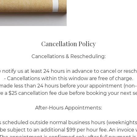
Cancellation Policy
Cancellations & Rescheduling:
 notify us at least 24 hours in advance to cancel or resc
- Cancellations within this window are free of charge.
 made less than 24 hours before your appointment (non
re a $25 cancellation fee due before booking your next se
After-Hours Appointments:
scheduled outside normal business hours (weeknights
 be subject to an additional $99 per hour fee. An invoice