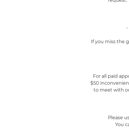
request. 
-
If you miss the 
For all paid app
$50 inconvenienc
to meet with ou
Please u
You ca