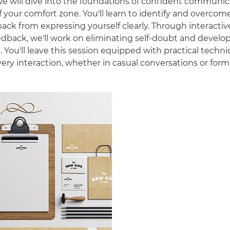
 we will dive into the foundations of confident communi
 your comfort zone. You'll learn to identify and overcom
back from expressing yourself clearly. Through interactiv
edback, we'll work on eliminating self-doubt and develop
. You'll leave this session equipped with practical techn
ery interaction, whether in casual conversations or form