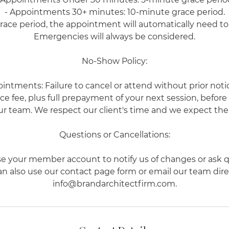
- Appointments 30+ minutes: 10-minute grace period.
grace period, the appointment will automatically need t
Emergencies will always be considered.
No-Show Policy:
ointments: Failure to cancel or attend without prior notice
e fee, plus full prepayment of your next session, befor
r team. We respect our client's time and we expect the
Questions or Cancellations:
se your member account to notify us of changes or ask q
n also use our contact page form or email our team dire
info@brandarchitectfirm.com.