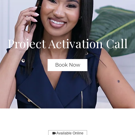
Project Activation Call
Book Now
Available Online