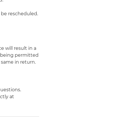
o be rescheduled.
 will result in a
e being permitted
 same in return.
uestions.
ctly at