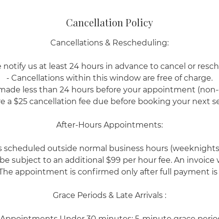
Cancellation Policy
Cancellations & Rescheduling:
 notify us at least 24 hours in advance to cancel or resc
- Cancellations within this window are free of charge.
 made less than 24 hours before your appointment (non
re a $25 cancellation fee due before booking your next se
After-Hours Appointments:
scheduled outside normal business hours (weeknights
 be subject to an additional $99 per hour fee. An invoice
The appointment is confirmed only after full payment is
Grace Periods & Late Arrivals :
 Appointments Under 30 minutes: 5-minute grace perio