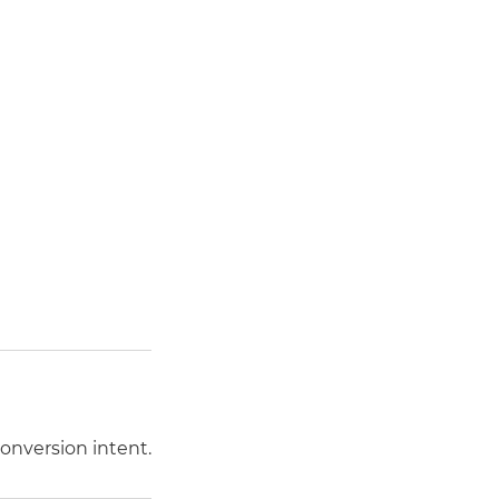
conversion intent.