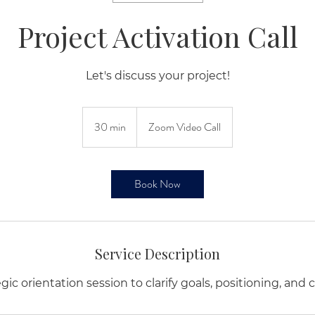
Project Activation Call
Let's discuss your project!
30 min
3
Zoom Video Call
0
m
i
Book Now
n
Service Description
ic orientation session to clarify goals, positioning, and 