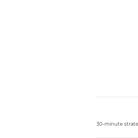
30-minute strateg