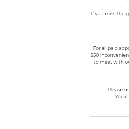
If you miss the 
For all paid app
$50 inconvenienc
to meet with ou
Please u
You ca