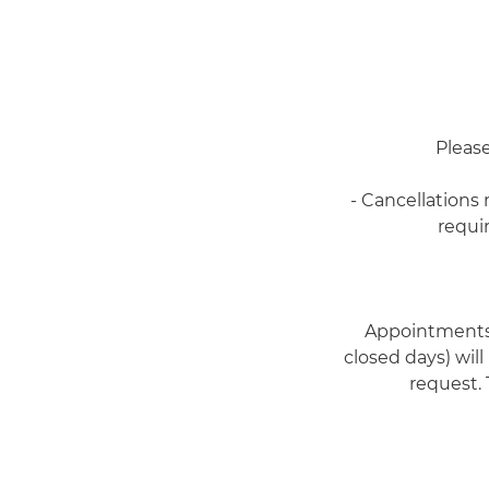
Please
- Cancellations
requi
Appointments 
closed days) will
request. 
-