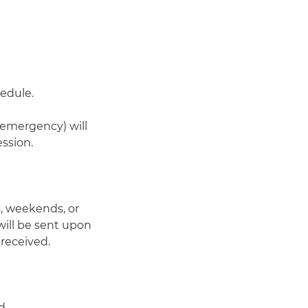
hedule.
-emergency) will
ssion.
, weekends, or
 will be sent upon
 received.
d.