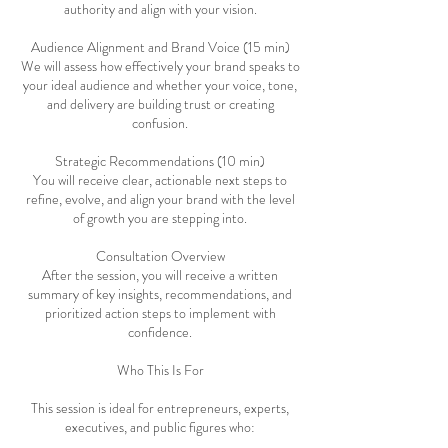
authority and align with your vision.
Audience Alignment and Brand Voice (15 min)
We will assess how effectively your brand speaks to
your ideal audience and whether your voice, tone,
and delivery are building trust or creating
confusion.
Strategic Recommendations (10 min)
You will receive clear, actionable next steps to
refine, evolve, and align your brand with the level
of growth you are stepping into.
Consultation Overview
After the session, you will receive a written
summary of key insights, recommendations, and
prioritized action steps to implement with
confidence.
Who This Is For
This session is ideal for entrepreneurs, experts,
executives, and public figures who: