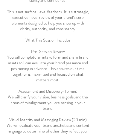
clarity and confidence.
This is not surface-level feedback. It is a strategic,
executive-level review of your brand’s core
elements designed to help you show up with
clarity, authority, and consistency.
What This Session Includes
Pre-Session Review
You will complete an intake form and share brand
assets so I can evaluate your brand presence and
positioning in advance. This ensures our time
together is maximized and focused on what
matters most.
Assessment and Discovery (15 min)
We will clarify your vision, business goals, and the
areas of misalignment you are sensing in your
brand.
Visual Identity and Messaging Review (20 min)
We will evaluate your brand aesthetic and content
language to determine whether they reflect your