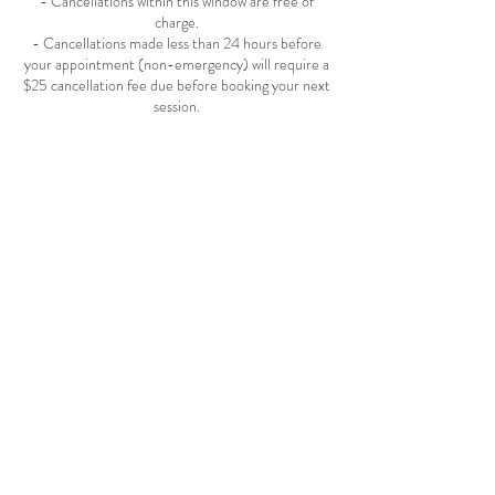
- Cancellations within this window are free of
charge.
- Cancellations made less than 24 hours before
your appointment (non-emergency) will require a
$25 cancellation fee due before booking your next
session.
After-Hours Appointments:
Appointments scheduled outside normal business
hours (weeknights, weekends, or closed days) will
be subject to an additional $99 per hour fee. An
invoice will be sent upon request. The
appointment is confirmed only after full payment
is received.
Grace Periods & Late Arrivals :
- Appointments Under 30 minutes: 5-minute
grace period.
- Appointments 30+ minutes: 10-minute grace
period.
If you miss the grace period, the appointment will
automatically need to be rescheduled.