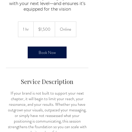
with your next level—and ensures it’s
equipped for the vision
1,500
US
1 hr
1
$1,500
Online
dollars
h
Book Now
Service Description
If your brand is not built to support your next
chapter, it will begin to limit your reach, your
resonance, and your results. Whether you have
outgrown your visuals, outpaced your messaging,
or simply have not reassessed what your
positioning is communicating, this session
strengthens the foundation so you can scale with