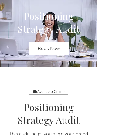
Positioning
Strategy Audit
Book Now
Available Online
Positioning
Strategy Audit
This audit helps you align your brand