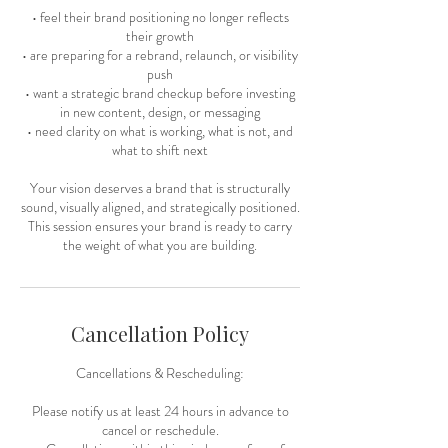
• feel their brand positioning no longer reflects
their growth
• are preparing for a rebrand, relaunch, or visibility
push
• want a strategic brand checkup before investing
in new content, design, or messaging
• need clarity on what is working, what is not, and
what to shift next
Your vision deserves a brand that is structurally
sound, visually aligned, and strategically positioned.
This session ensures your brand is ready to carry
the weight of what you are building.
Cancellation Policy
Cancellations & Rescheduling:
Please notify us at least 24 hours in advance to
cancel or reschedule.