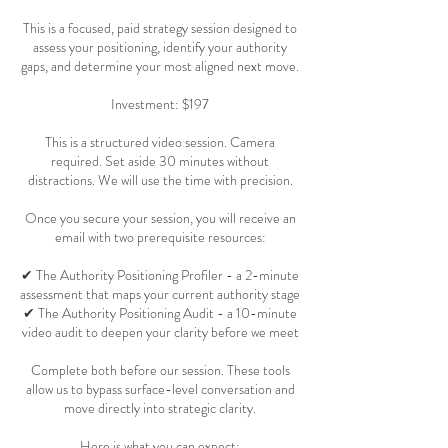
This is a focused, paid strategy session designed to
assess your positioning, identify your authority
gaps, and determine your most aligned next move.
Investment: $197
This is a structured video session. Camera
required. Set aside 30 minutes without
distractions. We will use the time with precision.
Once you secure your session, you will receive an
email with two prerequisite resources:
✔ The Authority Positioning Profiler - a 2-minute
assessment that maps your current authority stage
✔ The Authority Positioning Audit - a 10-minute
video audit to deepen your clarity before we meet
Complete both before our session. These tools
allow us to bypass surface-level conversation and
move directly into strategic clarity.
Here is what you can expect: