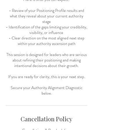
- Review of your Positioning Profile results and
what they reveal about your current authority
stage
- Identification of the gaps limiting your credibility,
visibility, or influence
- Clear direction on the most aligned next step
within your authority ascension path
This session is designed for leaders who are serious
about refining their positioning and making
intentional decisions about their growth.
If you are ready for clarity, this is your next step.
Secure your Authority Alignment Diagnostic
below.
Cancellation Policy