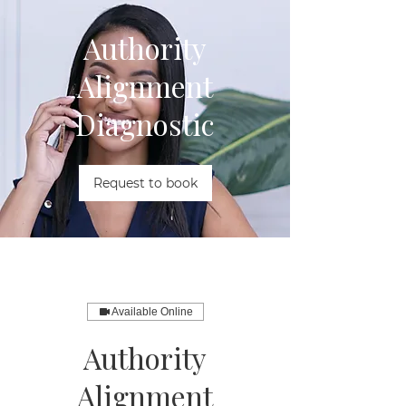
Authority
Alignment
Diagnostic
Request to book
Available Online
Authority
Alignment