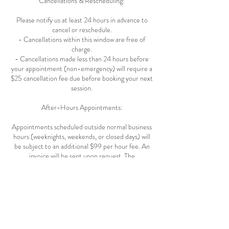
Cancellations & Rescheduling:
Please notify us at least 24 hours in advance to
cancel or reschedule.
- Cancellations within this window are free of
charge.
- Cancellations made less than 24 hours before
your appointment (non-emergency) will require a
$25 cancellation fee due before booking your next
session.
After-Hours Appointments:
Appointments scheduled outside normal business
hours (weeknights, weekends, or closed days) will
be subject to an additional $99 per hour fee. An
invoice will be sent upon request. The
appointment is confirmed only after full payment
is received.
Grace Periods & Late Arrivals :
- Appointments Under 30 minutes: 5-minute
grace period.