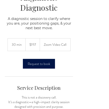
Diagnostic
A diagnostic session to clarify where
you are, your positioning gaps, & your
next best move.
197
US
30 min
3
$197
Zoom Video Call
dollars
0
m
i
n
Request to book
Service Description
This is not a discovery call.
It’s a diagnostic—a high-impact clarity session
designed with precision and purpose.