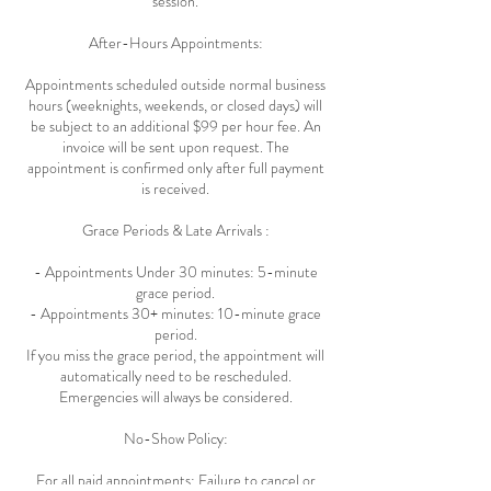
session.
After-Hours Appointments:
Appointments scheduled outside normal business
hours (weeknights, weekends, or closed days) will
be subject to an additional $99 per hour fee. An
invoice will be sent upon request. The
appointment is confirmed only after full payment
is received.
Grace Periods & Late Arrivals :
- Appointments Under 30 minutes: 5-minute
grace period.
- Appointments 30+ minutes: 10-minute grace
period.
If you miss the grace period, the appointment will
automatically need to be rescheduled.
Emergencies will always be considered.
No-Show Policy:
For all paid appointments: Failure to cancel or