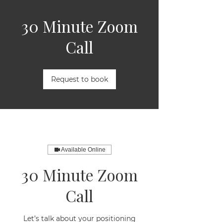
30 Minute Zoom
Call
Request to book
Available Online
30 Minute Zoom
Call
Let’s talk about your positioning