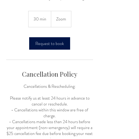
30 min
3
Zoom
0
m
i
n
Request to book
Cancellation Policy
Cancellations & Rescheduling:
Please notify us at least 24 hours in advance to
cancel or reschedule.
- Cancellations within this window are free of
charge.
- Cancellations made less than 24 hours before
your appointment (non-emergency) will require a
$25 cancellation fee due before booking your next