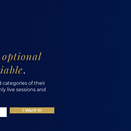
s
optional
iable
.
d categories of their
y live sessions and
I Want In