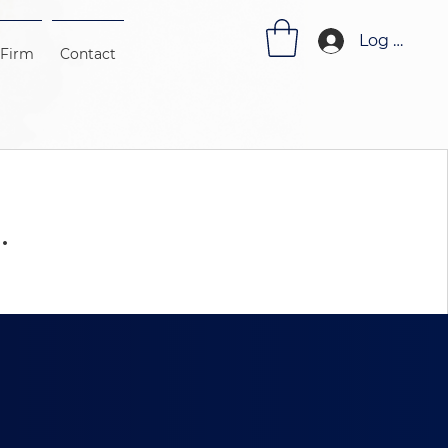
Log In
 Firm
Contact
.