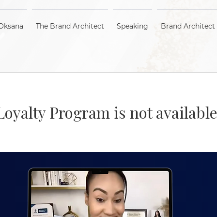
Oksana
The Brand Architect
Speaking
Brand Architect
Loyalty Program is not available