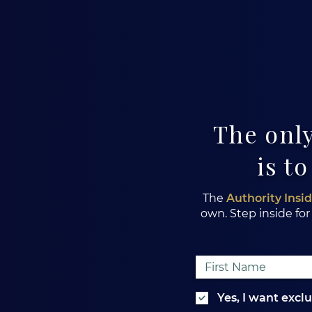
The only
is to
The
Authority Insi
own. Step inside for
Yes, I want excl