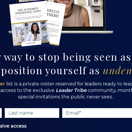
 way to stop being seen a
 position yourself as
unden
der
list is a private roster reserved for leaders ready to lea
 access to the exclusive
Leader Tribe
community, monthl
special invitations the public never sees.
usive access