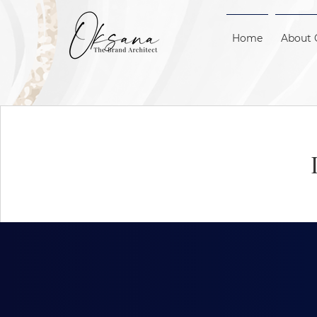
Home
About 