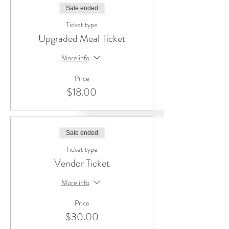
Sale ended
Ticket type
Upgraded Meal Ticket
More info
Price
$18.00
Sale ended
Ticket type
Vendor Ticket
More info
Price
$30.00