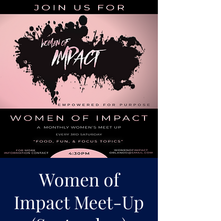
Women of
Impact Meet-Up