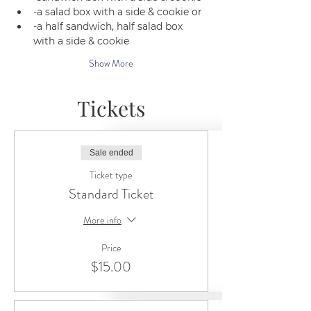
-a salad box with a side & cookie or 
-a half sandwich, half salad box 
with a side & cookie
Show More
Tickets
Sale ended
Ticket type
Standard Ticket
More info
Price
$15.00