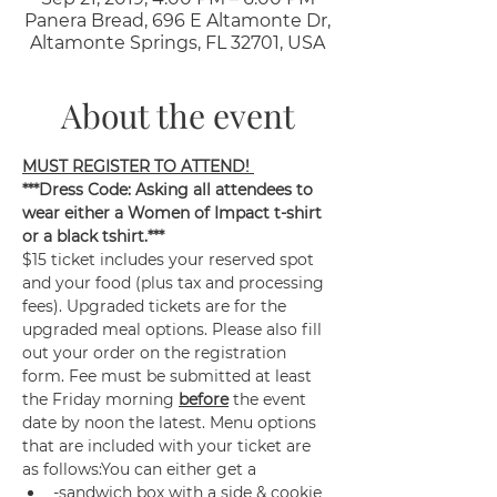
Panera Bread, 696 E Altamonte Dr,
Altamonte Springs, FL 32701, USA
About the event
MUST REGISTER TO ATTEND! 
***Dress Code: Asking all attendees to 
wear either a Women of Impact t-shirt 
or a black tshirt.***
$15 ticket includes your reserved spot 
and your food (plus tax and processing 
fees). Upgraded tickets are for the 
upgraded meal options. Please also fill 
out your order on the registration 
form. Fee must be submitted at least 
the Friday morning 
before
 the event 
date by noon the latest. Menu options 
that are included with your ticket are 
as follows:You can either get a 
-sandwich box with a side & cookie 