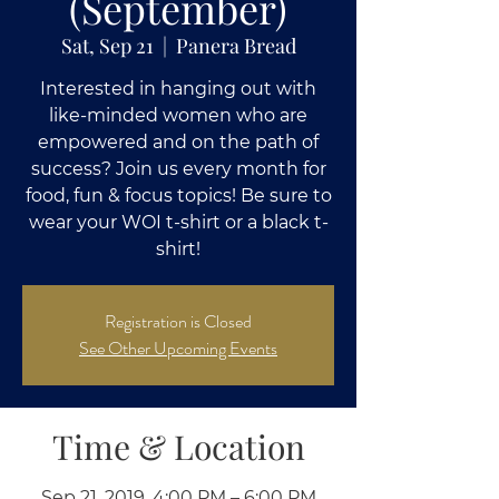
(September)
Sat, Sep 21
  |  
Panera Bread
Interested in hanging out with
like-minded women who are
empowered and on the path of
success? Join us every month for
food, fun & focus topics! Be sure to
wear your WOI t-shirt or a black t-
shirt!
Registration is Closed
See Other Upcoming Events
Time & Location
Sep 21, 2019, 4:00 PM – 6:00 PM