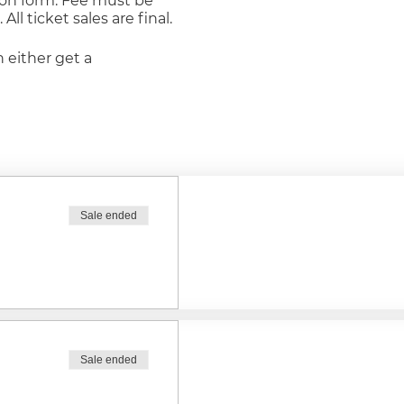
tion form. Fee must be
ll ticket sales are final.
n either get a
ie
ll be considered a meal
Sale ended
other kind it will be
le
Sale ended
 double chocolate with