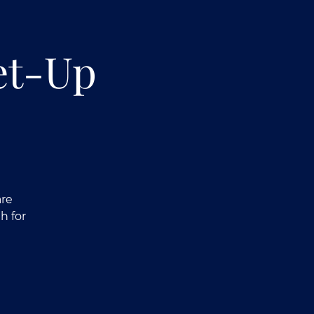
et-Up
are
h for