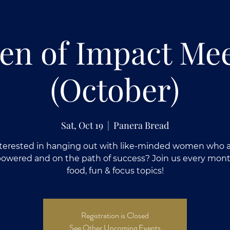
n of Impact Me
(October)
Sat, Oct 19
  |  
Panera Bread
terested in hanging out with like-minded women who 
wered and on the path of success? Join us every mont
food, fun & focus topics!
Registration is Closed
See Other Upcoming Events