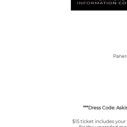
Paner
***Dress Code: Askin
$15 ticket includes your