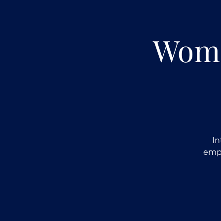
Wome
In
empo