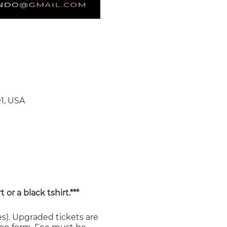
1, USA
or a black tshirt.***
es). Upgraded tickets are