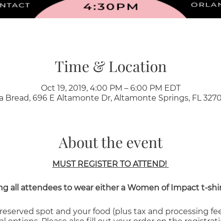
Time & Location
Oct 19, 2019, 4:00 PM – 6:00 PM EDT
a Bread, 696 E Altamonte Dr, Altamonte Springs, FL 3270
About the event
MUST REGISTER TO ATTEND!
g all attendees to wear either a Women of Impact t-shirt 
 reserved spot and your food (plus tax and processing fe