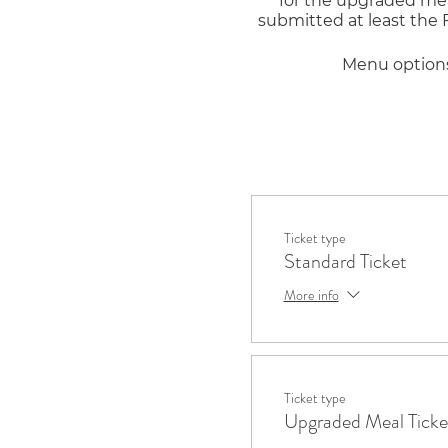
for the upgraded meal
submitted at least the
Menu options 
Salad options: Caesar,
Ticket type
Standard Ticket
Sandwich options: Tu
More info
S
Ticket type
Cookie options: M&M, 
Upgraded Meal Ticke