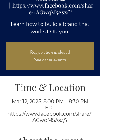
  |  
https://www.facebook.com/shar
e/1AGwqM5Asz/?
Learn how to build a brand that
works FOR you.
Registration is closed
See other events
Time & Location
Mar 12, 2025, 8:00 PM – 8:30 PM
EDT
https://www.facebook.com/share/1
AGwqM5Asz/?