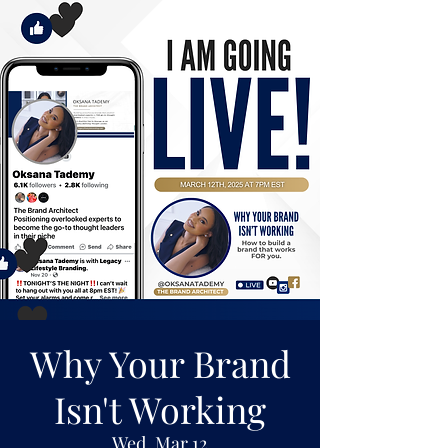
Why Your Brand
Isn't Working
Wed, Mar 12