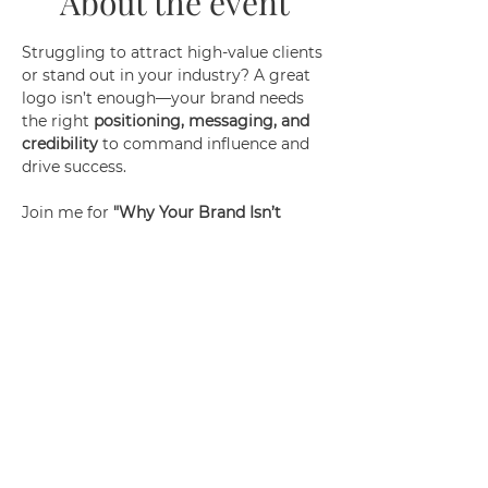
About the event
Struggling to attract high-value clients 
or stand out in your industry? A great 
logo isn’t enough—your brand needs 
the right 
positioning, messaging, and 
credibility
 to command influence and 
drive success.
Join me for 
"Why Your Brand Isn’t 
Working (And How to Fix It)"
, where I'll 
give tips about:
✅ The 3 biggest reasons most brands 
fail to attract ideal clients
✅ How to refine your positioning to 
stand out effortlessly
✅ The key to crafting a magnetic 
message that converts
✅ Building authority so clients see 
YOU as the go-to expert