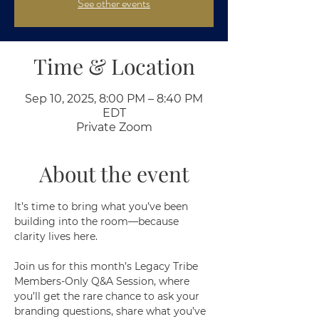
See other events
Time & Location
Sep 10, 2025, 8:00 PM – 8:40 PM
EDT
Private Zoom
About the event
It’s time to bring what you’ve been 
building into the room—because 
clarity lives here.
Join us for this month’s Legacy Tribe 
Members-Only Q&A Session, where 
you’ll get the rare chance to ask your 
branding questions, share what you’ve 