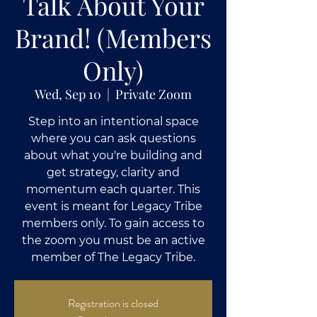
Talk About Your
Brand! (Members
Only)
Wed, Sep 10
  |  
Private Zoom
Step into an intentional space
where you can ask questions
about what you're building and
get strategy, clarity and
momentum each quarter. This
event is meant for Legacy Tribe
members only. To gain access to
the zoom you must be an active
member of The Legacy Tribe.
Registration is closed