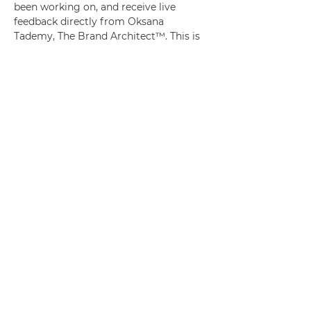
been working on, and receive live 
feedback directly from Oksana 
Tademy, The Brand Architect™. This is 
an intentional space created for Legacy 
Tribe members to get clarity, set goals 
and know that they will be held 
accountable each quarter. 
Whether you’re refining your message, 
shaping a new offer, or clarifying your 
next move—this session is designed to 
help you get unstuck and move 
forward with confidence and strategy.
You’ll walk away with:
✅ Real-time feedback on your current 
brand direction
✅ Practical answers to your questions 
about branding, positioning, and 
visibility