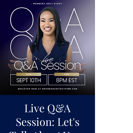
Live Q&A
Session: Let's