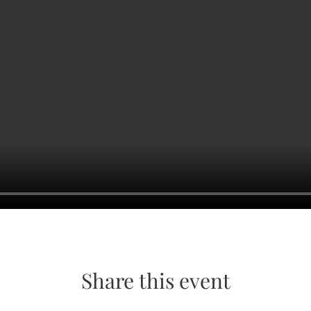
Share this event