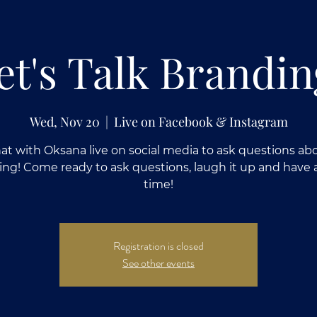
et's Talk Brandin
Wed, Nov 20
  |  
Live on Facebook & Instagram
at with Oksana live on social media to ask questions ab
ing! Come ready to ask questions, laugh it up and have 
time!
Registration is closed
See other events