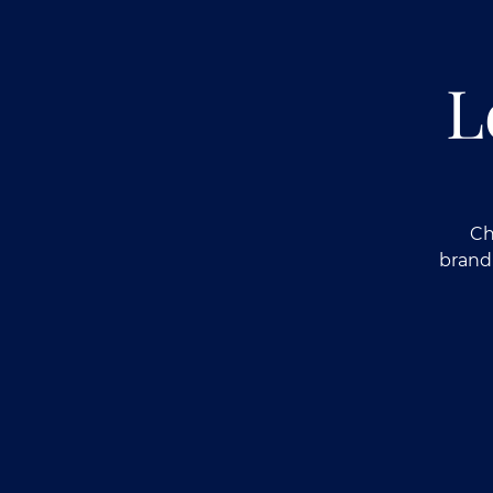
L
Ch
brand