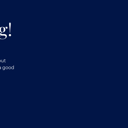
g!
out
a good