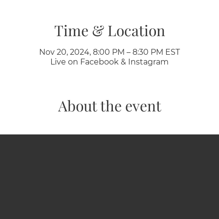
Time & Location
Nov 20, 2024, 8:00 PM – 8:30 PM EST
Live on Facebook & Instagram
About the event