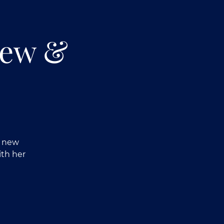
iew &
r new
ith her