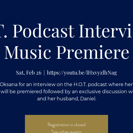
T. Podcast Interv
Music Premiere
Sat, Feb 26
  |  
https://youtu.be/lHxvyzlhNag
 Oksana for an interview on the H.O.T. podcast where he
 will be premiered followed by an exclusive discussion w
and her husband, Daniel.
Registration is closed
See other events