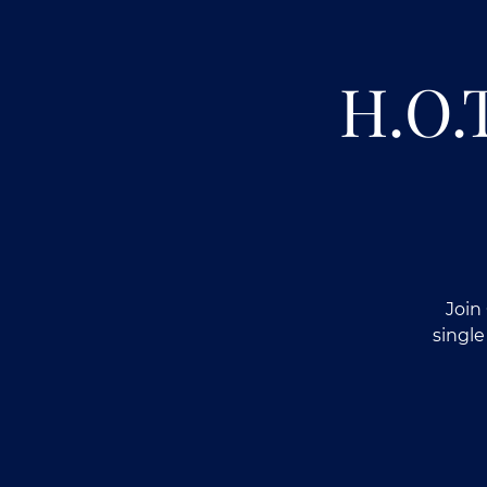
H.O.
Join
single