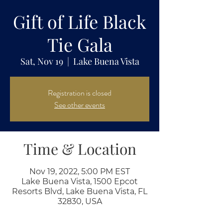
Gift of Life Black
Tie Gala
Sat, Nov 19
  |  
Lake Buena Vista
Registration is closed
See other events
Time & Location
Nov 19, 2022, 5:00 PM EST
Lake Buena Vista, 1500 Epcot
Resorts Blvd, Lake Buena Vista, FL
32830, USA