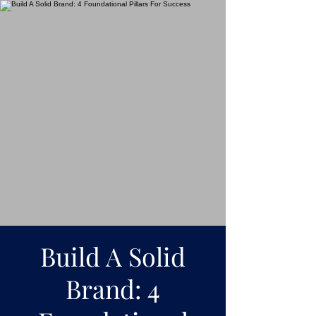
Build A Solid
Brand: 4