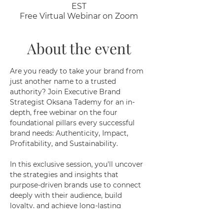
EST
Free Virtual Webinar on Zoom
About the event
Are you ready to take your brand from 
just another name to a trusted 
authority? Join Executive Brand 
Strategist Oksana Tademy for an in-
depth, free webinar on the four 
foundational pillars every successful 
brand needs: Authenticity, Impact, 
Profitability, and Sustainability.
In this exclusive session, you'll uncover 
the strategies and insights that 
purpose-driven brands use to connect 
deeply with their audience, build 
loyalty, and achieve long-lasting 
success. Whether you’re just starting 