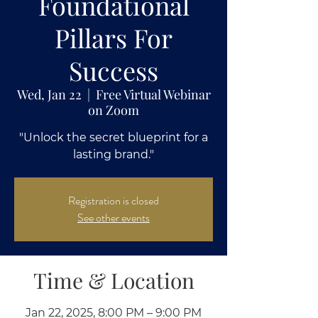
Foundational
Pillars For
Success
Wed, Jan 22
  |  
Free Virtual Webinar
on Zoom
"Unlock the secret blueprint for a
lasting brand."
Registration is closed
See other events
Time & Location
Jan 22, 2025, 8:00 PM – 9:00 PM