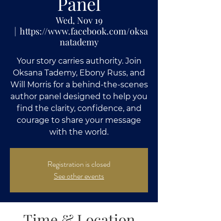
Panel
Wed, Nov 19
  |  
https://www.facebook.com/oksa
natademy
Your story carries authority. Join
Oksana Tademy, Ebony Russ, and
Will Morris for a behind-the-scenes
author panel designed to help you
find the clarity, confidence, and
courage to share your message
with the world.
Registration is closed
See other events
Time & Location