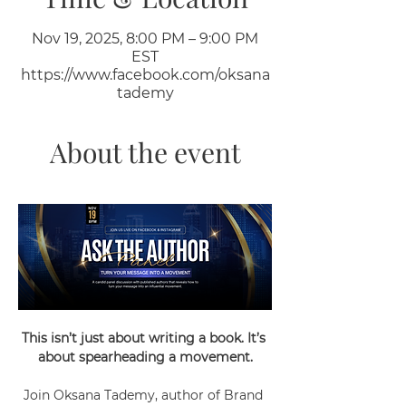
Nov 19, 2025, 8:00 PM – 9:00 PM
EST
https://www.facebook.com/oksana
tademy
About the event
This isn’t just about writing a book. It’s 
about spearheading a movement.
Join Oksana Tademy, author of Brand 