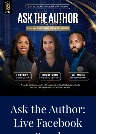
Ask the Author:
Live Facebook