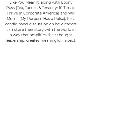
Like You Mean It, along with Ebony 
Russ (Tea, Tactics & Tenacity: 10 Tips to 
Thrive in Corporate America) and Will 
Morris (My Purpose Has a Pulse), for a 
candid panel discussion on how leaders 
can share their story with the world in 
a way that amplifies their thought 
leadership, creates meaningful impact, 
and builds movements people can rally 
behind.
This conversation goes beyond the 
“how-to” of writing. It’s about the why. 
Why your story matters, why your 
voice carries weight, and why the 
world needs what you’ve lived through 
and learned.
You’ll learn how to own your entire 
story and turn even the uncomfortable 
chapters into the power and purpose 